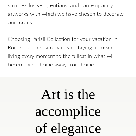
small exclusive attentions, and contemporary
artworks with which we have chosen to decorate
our rooms.
Choosing Parisii Collection for your vacation in
Rome does not simply mean staying; it means
living every moment to the fullest in what will
become your home away from home.
Art is the
accomplice
of elegance