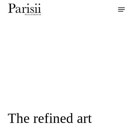
Skip
Menu
to
main
content
The refined art