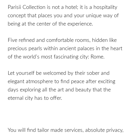
Parisii Collection is not a hotel; it is a hospitality
concept that places you and your unique way of
being at the center of the experience.
Five refined and comfortable rooms, hidden like
precious pearls within ancient palaces in the heart
of the world’s most fascinating city: Rome.
Let yourself be welcomed by their sober and
elegant atmosphere to find peace after exciting
days exploring all the art and beauty that the
eternal city has to offer.
You will find tailor made services, absolute privacy,