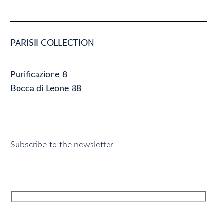
PARISII COLLECTION
Purificazione 8
Bocca di Leone 88
Subscribe to the newsletter