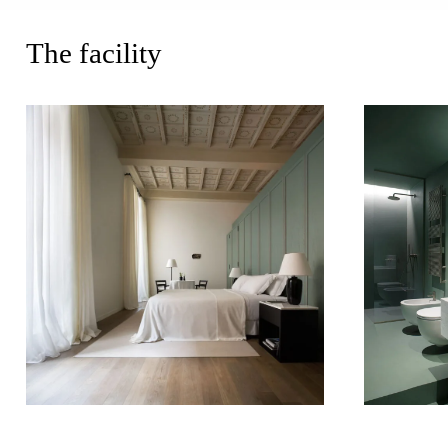
The facility