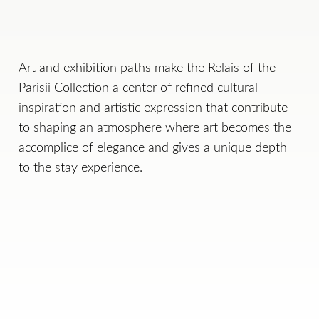
Art and exhibition paths make the Relais of the
Parisii Collection a center of refined cultural
inspiration and artistic expression that contribute
to shaping an atmosphere where art becomes the
accomplice of elegance and gives a unique depth
to the stay experience.