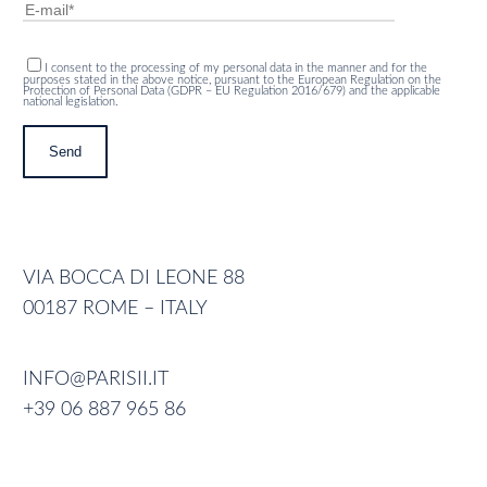
I consent to the processing of my personal data in the manner and for the
purposes stated in the above notice, pursuant to the European Regulation on the
Protection of Personal Data (GDPR – EU Regulation 2016/679) and the applicable
national legislation.
VIA BOCCA DI LEONE 88
00187 ROME – ITALY
INFO@PARISII.IT
+39 06 887 965 86