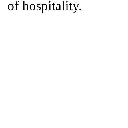
of hospitality.