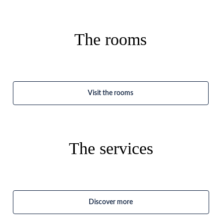
The rooms
Visit the rooms
The services
Discover more