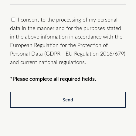
I consent to the processing of my personal
data in the manner and for the purposes stated
in the above information in accordance with the
European Regulation for the Protection of
Personal Data (GDPR - EU Regulation 2016/679)
and current national regulations.
*Please complete all required fields.