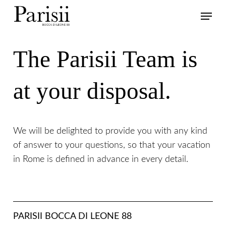
Skip
Menu
to
main
content
The Parisii Team is
at your disposal.
We will be delighted to provide you with any kind
of answer to your questions, so that your vacation
in Rome is defined in advance in every detail.
PARISII BOCCA DI LEONE 88