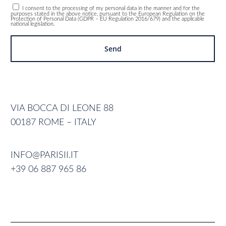
I consent to the processing of my personal data in the manner and for the
purposes stated in the above notice, pursuant to the European Regulation on the
Protection of Personal Data (GDPR – EU Regulation 2016/679) and the applicable
national legislation.
VIA BOCCA DI LEONE 88
00187 ROME – ITALY
INFO@PARISII.IT
+39 06 887 965 86