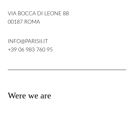
VIA BOCCA DI LEONE 88
00187 ROMA
INFO@PARISII.IT
+39 06 983 760 95
Were we are