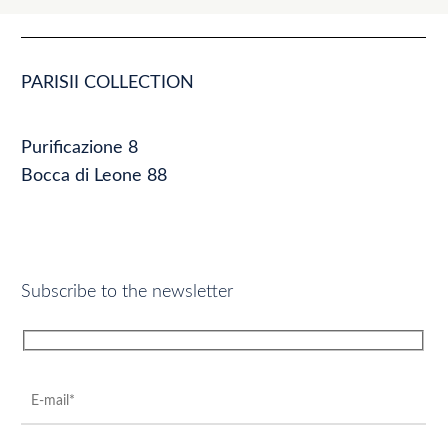
PARISII COLLECTION
Purificazione 8
Bocca di Leone 88
Subscribe to the newsletter